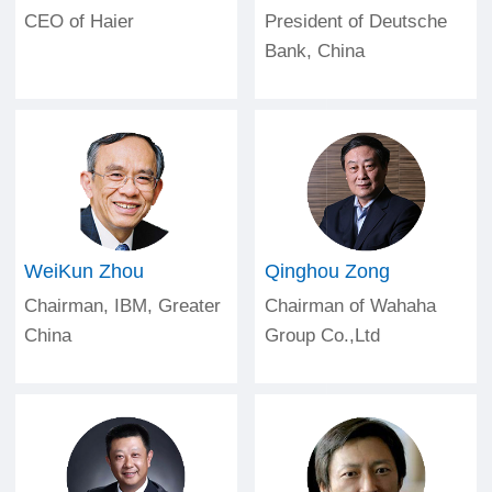
CEO of Haier
President of Deutsche
Bank, China
WeiKun Zhou
Qinghou Zong
Chairman, IBM, Greater
Chairman of Wahaha
China
Group Co.,Ltd