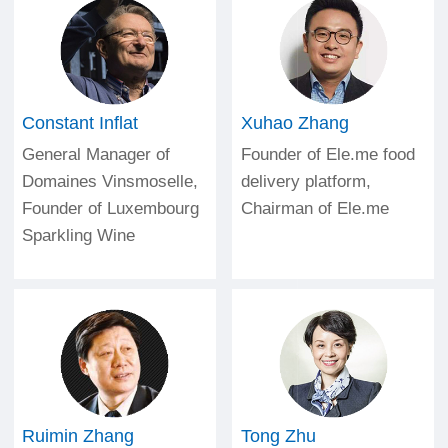
Constant Inflat
Xuhao Zhang
General Manager of
Founder of Ele.me food
Domaines Vinsmoselle,
delivery platform,
Founder of Luxembourg
Chairman of Ele.me
Sparkling Wine
Ruimin Zhang
Tong Zhu