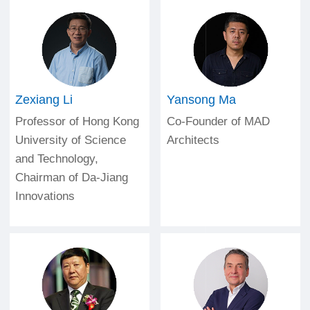
Zexiang Li
Yansong Ma
Professor of Hong Kong
Co-Founder of MAD
University of Science
Architects
and Technology,
Chairman of Da-Jiang
Innovations