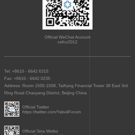
Official WeChat Account
cefco2012
Tel: +8610 - 6642 6315
Fax: +8610 - 6642 0235
Address: Room 1505-1508, TaiKang Financial Tower 38 East 3rd
Ring Road Chaoyang District, Beijing China
Official Twitter
https://twitter.com/YabuliForum
Official Sina Weibo