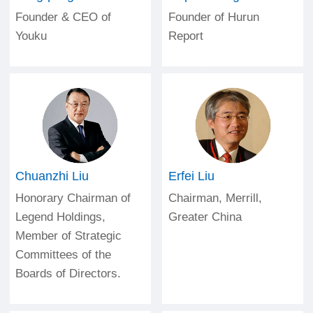
Founder & CEO of
Founder of Hurun
Youku
Report
Chuanzhi Liu
Erfei Liu
Honorary Chairman of
Chairman, Merrill,
Legend Holdings,
Greater China
Member of Strategic
Committees of the
Boards of Directors.