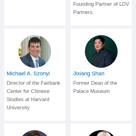
Founding Partner of LDV
Partners.
Michael A. Szonyi
Jixiang Shan
Director of the Fairbank
Former Dean of the
Center for Chinese
Palace Museum
Studies at Harvard
University