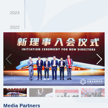
2023
2022
2021
2020
2019
2018
2017
Media Partners