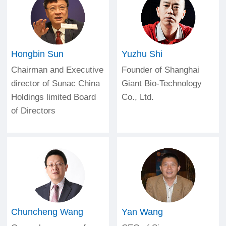
Hongbin Sun
Yuzhu Shi
Chairman and Executive
Founder of Shanghai
director of Sunac China
Giant Bio-Technology
Holdings limited Board
Co., Ltd.
of Directors
Chuncheng Wang
Yan Wang