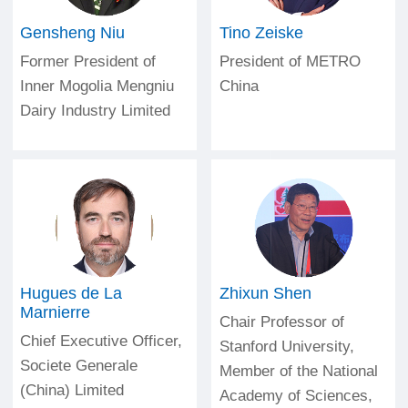
Gensheng Niu
Tino Zeiske
Former President of
President of METRO
Inner Mogolia Mengniu
China
Dairy Industry Limited
Hugues de La
Zhixun Shen
Marnierre
Chair Professor of
Chief Executive Officer,
Stanford University,
Societe Generale
Member of the National
(China) Limited
Academy of Sciences,