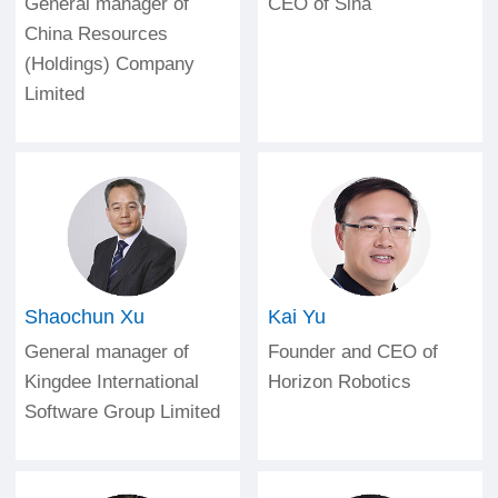
General manager of
CEO of Sina
China Resources
(Holdings) Company
Limited
Shaochun Xu
Kai Yu
General manager of
Founder and CEO of
Kingdee International
Horizon Robotics
Software Group Limited