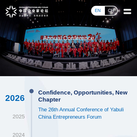
EN
CH
Annual Conference
Confidence, Opportunities, New
2026
Chapter
The 26th Annual Conference of Yabuli
2025
China Entrepreneurs Forum
2024