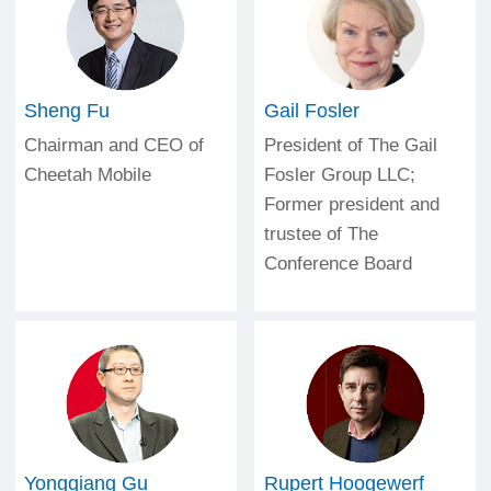
2001
Sheng Fu
Gail Fosler
Chairman and CEO of
President of The Gail
Cheetah Mobile
Fosler Group LLC;
Former president and
trustee of The
Conference Board
Yongqiang Gu
Rupert Hoogewerf