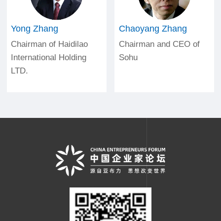
Yong Zhang
Chaoyang Zhang
Chairman of Haidilao
Chairman and CEO of
International Holding
Sohu
LTD.