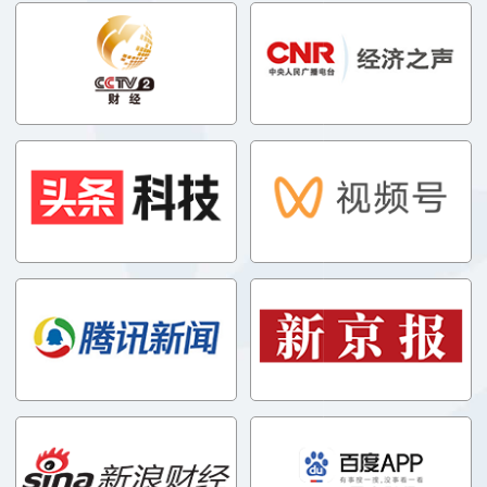
2016
2015
2014
2013
2012
2011
2010
2009